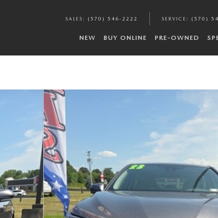
SALES
:
(570) 546-2222
SERVICE
:
(570) 5
NEW
BUY ONLINE
PRE-OWNED
SP