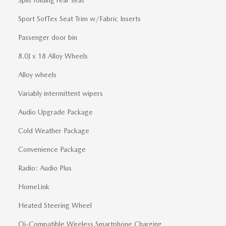
Split folding rear seat
Sport SofTex Seat Trim w/Fabric Inserts
Passenger door bin
8.0J x 18 Alloy Wheels
Alloy wheels
Variably intermittent wipers
Audio Upgrade Package
Cold Weather Package
Convenience Package
Radio: Audio Plus
HomeLink
Heated Steering Wheel
Qi-Compatible Wireless Smartphone Charging