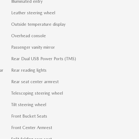
Illuminated entry
Leather steering wheel
Outside temperature display
Overhead console
Passenger vanity mirror
Rear Dual USB Power Ports (TMS)
ar
Rear reading lights
Rear seat center armrest
Telescoping steering wheel
Tilt steering wheel
Front Bucket Seats
Front Center Armrest