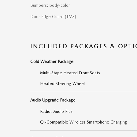
Bumpers: body-color
Door Edge Guard (TMS)
INCLUDED PACKAGES & OPT
Cold Weather Package
Multi-Stage Heated Front Seats
Heated Steering Wheel
Audio Upgrade Package
Radio: Audio Plus
Qi-Compatible Wireless Smartphone Charging