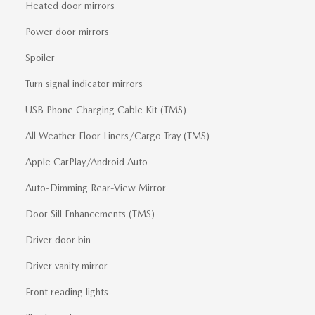
Heated door mirrors
Power door mirrors
Spoiler
Turn signal indicator mirrors
USB Phone Charging Cable Kit (TMS)
All Weather Floor Liners/Cargo Tray (TMS)
Apple CarPlay/Android Auto
Auto-Dimming Rear-View Mirror
Door Sill Enhancements (TMS)
Driver door bin
Driver vanity mirror
Front reading lights