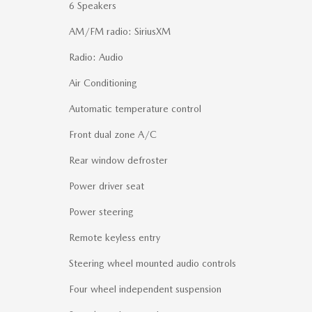
6 Speakers
AM/FM radio: SiriusXM
Radio: Audio
Air Conditioning
Automatic temperature control
Front dual zone A/C
Rear window defroster
Power driver seat
Power steering
Remote keyless entry
Steering wheel mounted audio controls
Four wheel independent suspension