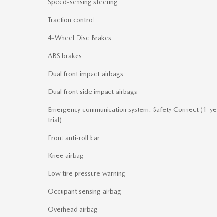
Speed-sensing steering
Traction control
4-Wheel Disc Brakes
ABS brakes
Dual front impact airbags
Dual front side impact airbags
Emergency communication system: Safety Connect (1-ye
trial)
Front anti-roll bar
Knee airbag
Low tire pressure warning
Occupant sensing airbag
Overhead airbag