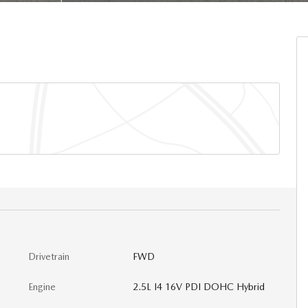
Drivetrain
FWD
Engine
2.5L I4 16V PDI DOHC Hybrid