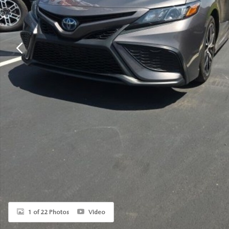
1 of 22 Photos
Video