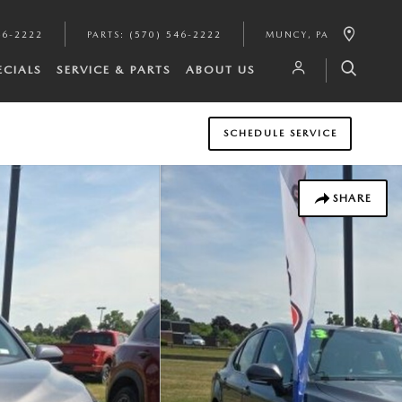
46-2222
PARTS
:
(570) 546-2222
MUNCY
,
PA
ECIALS
SERVICE & PARTS
ABOUT US
SCHEDULE SERVICE
SHARE