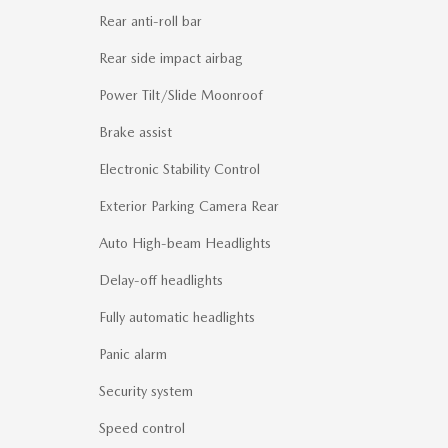
Rear anti-roll bar
Rear side impact airbag
Power Tilt/Slide Moonroof
Brake assist
Electronic Stability Control
Exterior Parking Camera Rear
Auto High-beam Headlights
Delay-off headlights
Fully automatic headlights
Panic alarm
Security system
Speed control