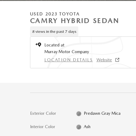
USED 2023 TOYOTA
CAMRY HYBRID SEDAN
8 views in the past 7 days
Located at
Murray Motor Company
LOCATION DETAILS
Website
Exterior Color
Predawn Gray Mica
Interior Color
Ash