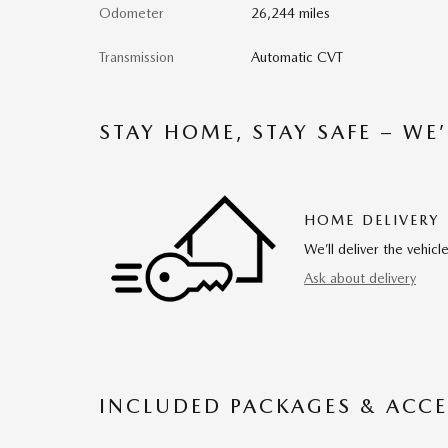
Odometer
26,244 miles
Transmission
Automatic CVT
STAY HOME, STAY SAFE – WE
HOME DELIVERY
We’ll deliver the vehi
Ask about delivery
INCLUDED PACKAGES & ACCE