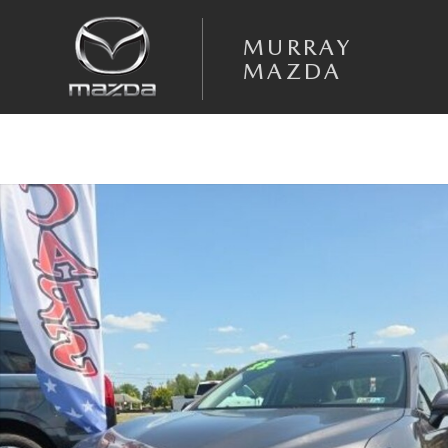
Skip to main content
MURRAY
MAZDA
Used 2023 Toyota Camry Hybrid SE Sedan Photo 1 of 22