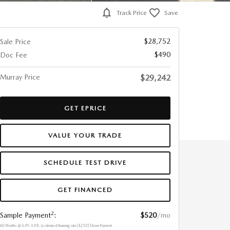
Track Price
Save
$28,752
Sale Price
$490
Doc Fee
Murray Price
$29,242
GET EPRICE
VALUE YOUR TRADE
SCHEDULE TEST DRIVE
GET FINANCED
2
Sample Payment
:
$520
/mo
60
Months
@
6.9
%
A.P.R. (estimated financing rate)
$2,925
Down Payment