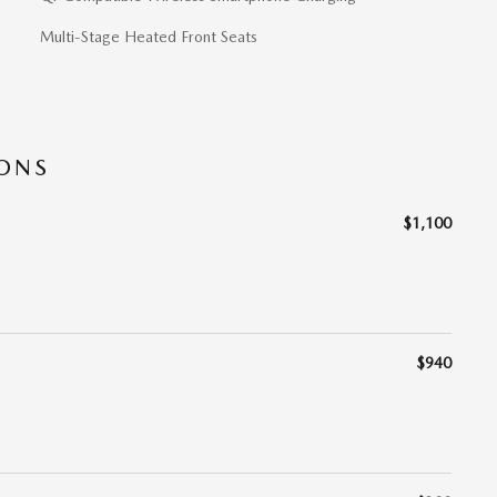
Multi-Stage Heated Front Seats
IONS
$1,100
$940