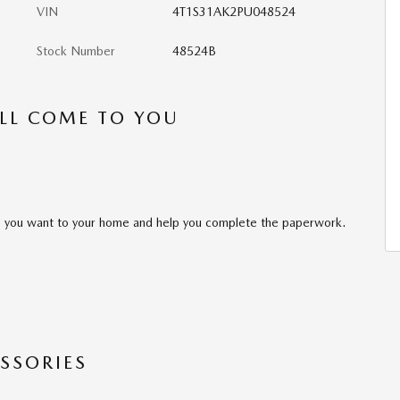
VIN
4T1S31AK2PU048524
Stock Number
48524B
’LL COME TO YOU
cle you want to your home and help you complete the paperwork.
SSORIES