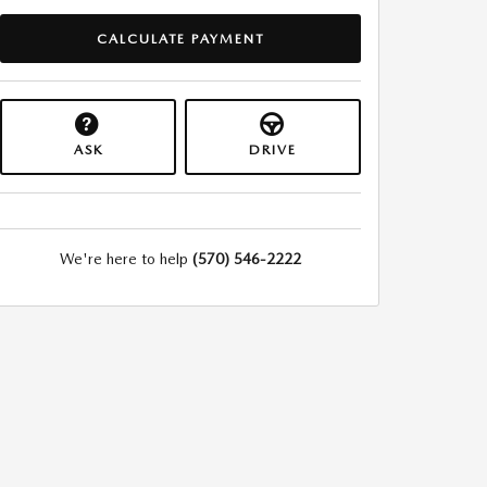
CALCULATE PAYMENT
ASK
DRIVE
We're here to help
(570) 546-2222