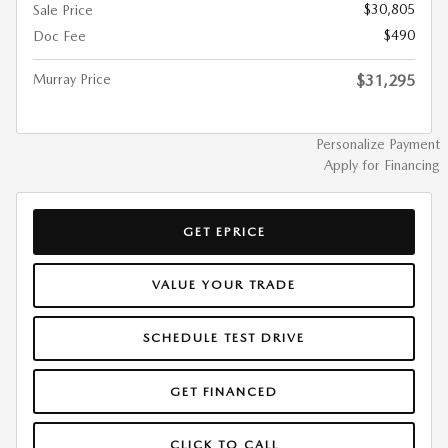
$30,805
Sale Price
$490
Doc Fee
Murray Price
$31,295
Personalize Payment
Apply for Financing
GET EPRICE
VALUE YOUR TRADE
SCHEDULE TEST DRIVE
GET FINANCED
CLICK TO CALL