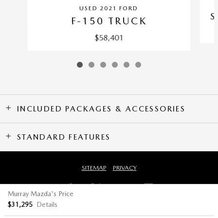
USED 2021 FORD
S
F-150 TRUCK
$58,401
INCLUDED PACKAGES & ACCESSORIES
STANDARD FEATURES
SITEMAP
PRIVACY
Murray Mazda's Price
$31,295
Details