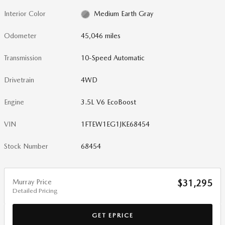
Interior Color
Medium Earth Gray
Odometer
45,046 miles
Transmission
10-Speed Automatic
Drivetrain
4WD
Engine
3.5L V6 EcoBoost
VIN
1FTEW1EG1JKE68454
Stock Number
68454
Murray Price
$31,295
Detailed Pricing
GET EPRICE