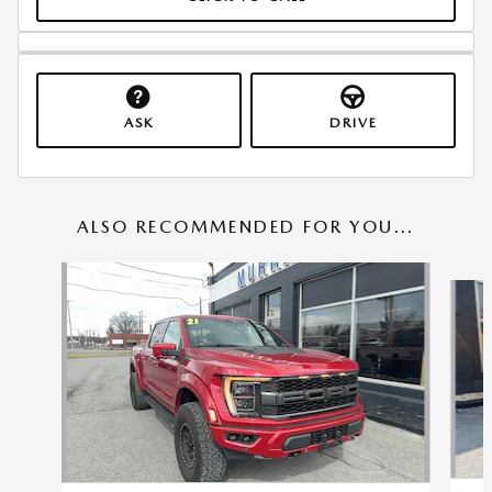
ASK
DRIVE
ALSO RECOMMENDED FOR YOU...
Slide 1 of 6