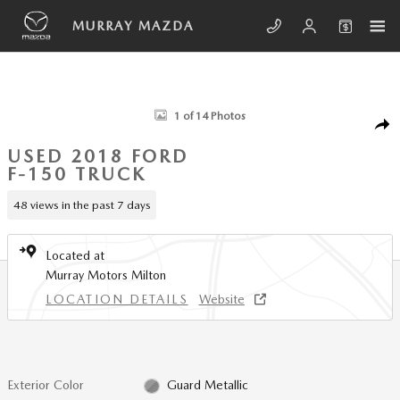
Skip to main content
MURRAY MAZDA
Used 2018 Ford F-150 XLT Truck Photo 1 of 14
1 of 14 Photos
SHA
USED 2018 FORD
F-150 TRUCK
48 views in the past 7 days
Located at
Murray Motors Milton
LOCATION DETAILS
Website
Exterior Color
Guard Metallic