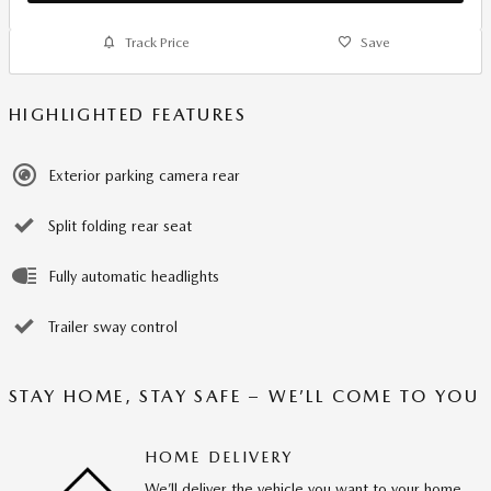
Track Price
Save
HIGHLIGHTED FEATURES
Exterior parking camera rear
Split folding rear seat
Fully automatic headlights
Trailer sway control
STAY HOME, STAY SAFE – WE’LL COME TO YOU
HOME DELIVERY
We’ll deliver the vehicle you want to your home