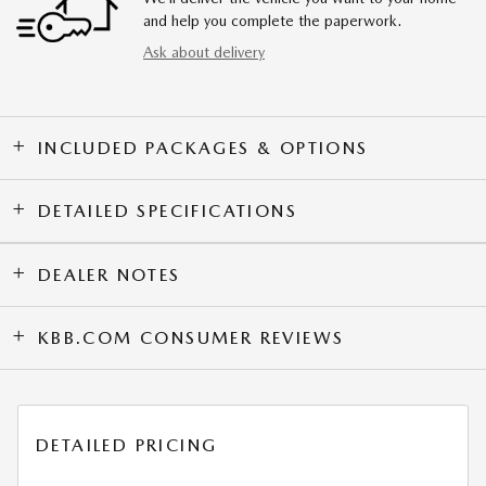
and help you complete the paperwork.
Ask about delivery
INCLUDED PACKAGES & OPTIONS
DETAILED SPECIFICATIONS
DEALER NOTES
KBB.COM CONSUMER REVIEWS
DETAILED PRICING