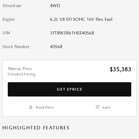
Drivetrain
4WD
Engine
6.2L V8 EFI SOHC 16V Flex Fuel
VIN
1FT8W3B61HEE40568
Stock Number
40568
Murray Price
$35,383
Detailed Pricing
GET EPRICE
Track Price
Save
HIGHLIGHTED FEATURES