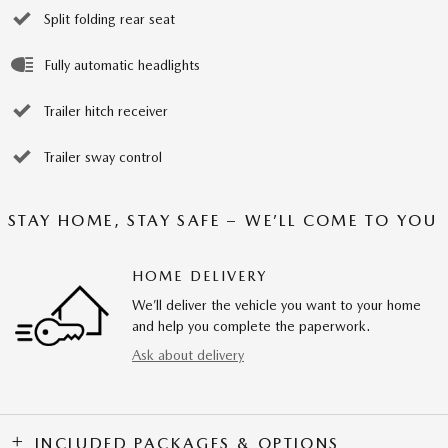
Split folding rear seat
Fully automatic headlights
Trailer hitch receiver
Trailer sway control
STAY HOME, STAY SAFE – WE’LL COME TO YOU
HOME DELIVERY
We’ll deliver the vehicle you want to your home
and help you complete the paperwork.
Ask about delivery
INCLUDED PACKAGES & OPTIONS