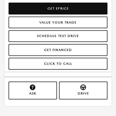
GET EPRICE
VALUE YOUR TRADE
SCHEDULE TEST DRIVE
GET FINANCED
CLICK TO CALL
ASK
DRIVE