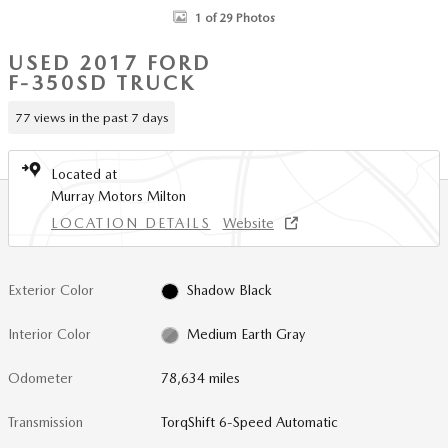
1 of 29 Photos
USED 2017 FORD
F-350SD TRUCK
77 views in the past 7 days
Located at
Murray Motors Milton
LOCATION DETAILS
Website
Exterior Color
Shadow Black
Interior Color
Medium Earth Gray
Odometer
78,634 miles
Transmission
TorqShift 6-Speed Automatic