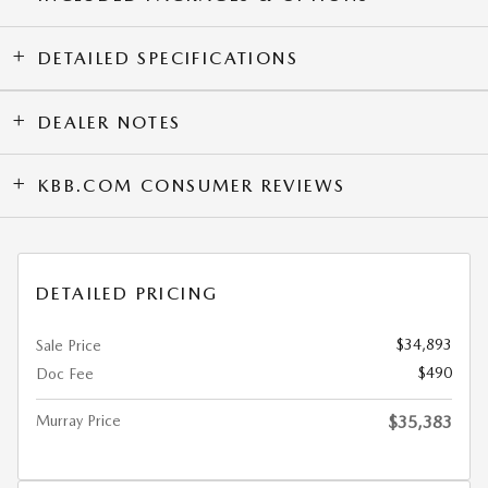
DETAILED SPECIFICATIONS
DEALER NOTES
KBB.COM CONSUMER REVIEWS
DETAILED PRICING
$34,893
Sale Price
$490
Doc Fee
Murray Price
$35,383