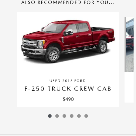
ALSO RECOMMENDED FOR YOU...
Slide 1 of 6
USED 2018 FORD
F-250 TRUCK CREW CAB
$490