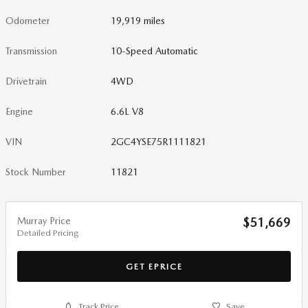
Odometer
19,919 miles
Transmission
10-Speed Automatic
Drivetrain
4WD
Engine
6.6L V8
VIN
2GC4YSE75R1111821
Stock Number
11821
Murray Price
$51,669
Detailed Pricing
GET EPRICE
Track Price
Save