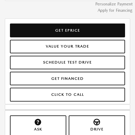
Personalize Payment
Apply for Financing
GET EPRICE
VALUE YOUR TRADE
SCHEDULE TEST DRIVE
GET FINANCED
CLICK TO CALL
ASK
DRIVE