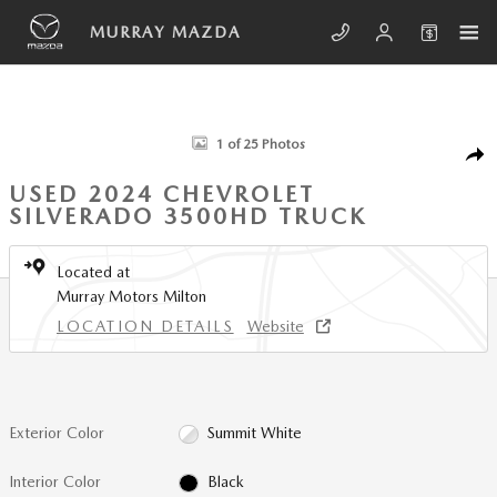
Skip to main content
MURRAY MAZDA
Used 2024 Chevrolet Silverado 3500HD Work Truck Truck Photo 1 of 25
1 of 25 Photos
SHA
USED 2024 CHEVROLET
SILVERADO 3500HD TRUCK
Located at
Murray Motors Milton
LOCATION DETAILS
Website
Exterior Color
Summit White
Interior Color
Black