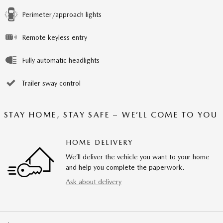
Perimeter/approach lights
Remote keyless entry
Fully automatic headlights
Trailer sway control
STAY HOME, STAY SAFE – WE’LL COME TO YOU
HOME DELIVERY
We’ll deliver the vehicle you want to your home
and help you complete the paperwork.
Ask about delivery