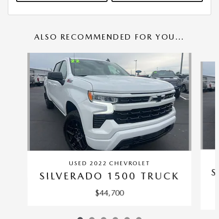
ALSO RECOMMENDED FOR YOU...
Slide 1 of 6
USED 2022 CHEVROLET
S
SILVERADO 1500 TRUCK
$44,700