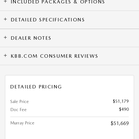
INCLUDED PACKAGES & OPTIONS
DETAILED SPECIFICATIONS
DEALER NOTES
KBB.COM CONSUMER REVIEWS
DETAILED PRICING
$51,179
Sale Price
$490
Doc Fee
Murray Price
$51,669