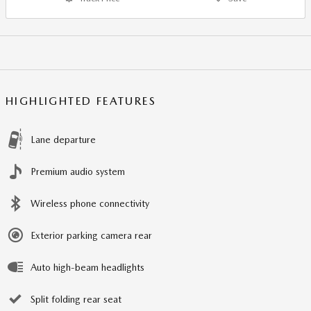
HIGHLIGHTED FEATURES
Lane departure
Premium audio system
Wireless phone connectivity
Exterior parking camera rear
Auto high-beam headlights
Split folding rear seat