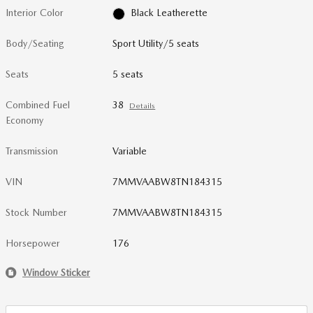
Interior Color
Black Leatherette
Body/Seating
Sport Utility/5 seats
Seats
5 seats
Combined Fuel
38
Details
Economy
Transmission
Variable
VIN
7MMVAABW8TN184315
Stock Number
7MMVAABW8TN184315
Horsepower
176
Window Sticker