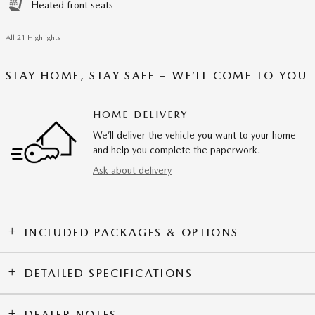
Heated front seats
All 21 Highlights
STAY HOME, STAY SAFE – WE’LL COME TO YOU
HOME DELIVERY
We’ll deliver the vehicle you want to your home
and help you complete the paperwork.
Ask about delivery
INCLUDED PACKAGES & OPTIONS
DETAILED SPECIFICATIONS
DEALER NOTES