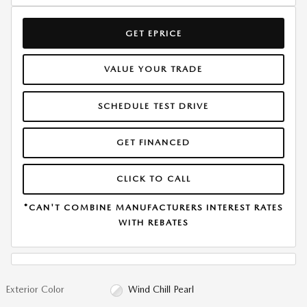
GET EPRICE
VALUE YOUR TRADE
SCHEDULE TEST DRIVE
GET FINANCED
CLICK TO CALL
*CAN'T COMBINE MANUFACTURERS INTEREST RATES
WITH REBATES
Exterior Color
Wind Chill Pearl