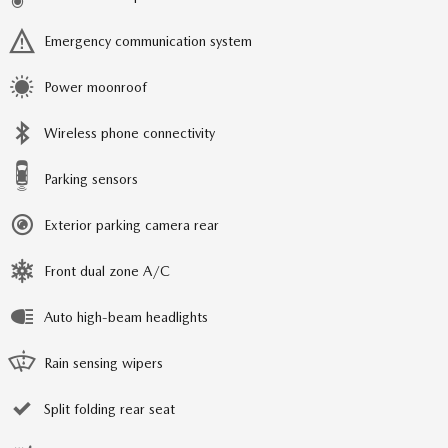
Emergency communication system
Power moonroof
Wireless phone connectivity
Parking sensors
Exterior parking camera rear
Front dual zone A/C
Auto high-beam headlights
Rain sensing wipers
Split folding rear seat