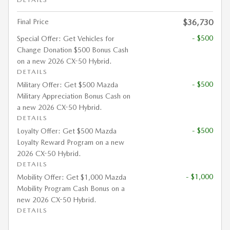
Final Price
$36,730
- $500
Special Offer: Get Vehicles for
Change Donation $500 Bonus Cash
on a new 2026 CX-50 Hybrid.
DETAILS
- $500
Military Offer: Get $500 Mazda
Military Appreciation Bonus Cash on
a new 2026 CX-50 Hybrid.
DETAILS
- $500
Loyalty Offer: Get $500 Mazda
Loyalty Reward Program on a new
2026 CX-50 Hybrid.
DETAILS
- $1,000
Mobility Offer: Get $1,000 Mazda
Mobility Program Cash Bonus on a
new 2026 CX-50 Hybrid.
DETAILS