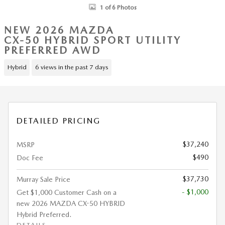
1 of 6 Photos
NEW 2026 MAZDA
CX-50 HYBRID SPORT UTILITY
PREFERRED AWD
Hybrid
6 views in the past 7 days
DETAILED PRICING
$37,240
MSRP
$490
Doc Fee
$37,730
Murray Sale Price
- $1,000
Get $1,000 Customer Cash on a
new 2026 MAZDA CX-50 HYBRID
Hybrid Preferred.
DETAILS