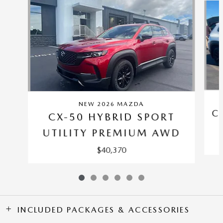
NEW 2026 MAZDA
C
CX-50 HYBRID SPORT
UTILITY PREMIUM AWD
$40,370
INCLUDED PACKAGES & ACCESSORIES