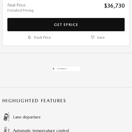
Final Price
$36,730
Detailed Pricing
GET EPRICE
Track Price
Save
HIGHLIGHTED FEATURES
Lane departure
Automatic temperature control