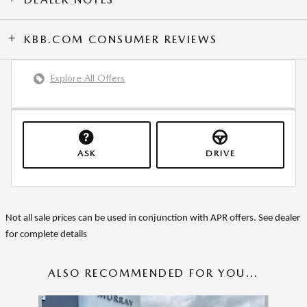
KBB.COM CONSUMER REVIEWS
Explore All Offers
ASK
DRIVE
Not all sale prices can be used in conjunction with APR offers. See dealer
for complete details
ALSO RECOMMENDED FOR YOU...
Slide 1 of 6