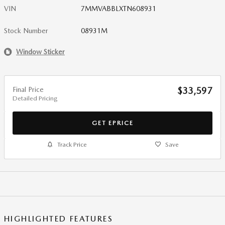
VIN
7MMVABBLXTN608931
Stock Number
08931M
Window Sticker
Final Price
$33,597
Detailed Pricing
GET EPRICE
Track Price
Save
HIGHLIGHTED FEATURES