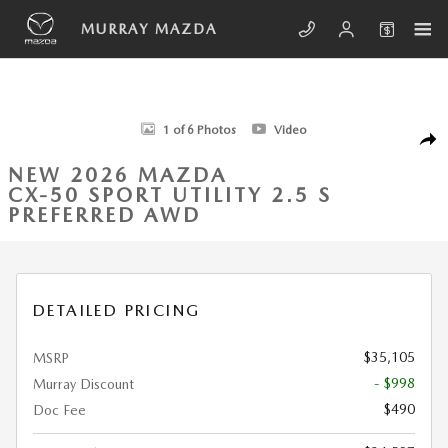
Skip to main content
MURRAY MAZDA
New 2026 Mazda CX-50 2.5 S Preferred AWD Sport Utility Photo 1 of 6
1 of 6 Photos
Video
SHA
NEW 2026 MAZDA
CX-50 SPORT UTILITY 2.5 S
PREFERRED AWD
DETAILED PRICING
$35,105
MSRP
- $998
Murray Discount
$490
Doc Fee