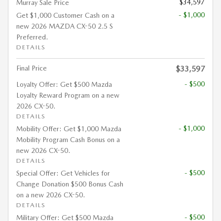
$34,597
Murray Sale Price
- $1,000
Get $1,000 Customer Cash on a
new 2026 MAZDA CX-50 2.5 S
Preferred.
DETAILS
Final Price
$33,597
- $500
Loyalty Offer: Get $500 Mazda
Loyalty Reward Program on a new
2026 CX-50.
DETAILS
- $1,000
Mobility Offer: Get $1,000 Mazda
Mobility Program Cash Bonus on a
new 2026 CX-50.
DETAILS
- $500
Special Offer: Get Vehicles for
Change Donation $500 Bonus Cash
on a new 2026 CX-50.
DETAILS
- $500
Military Offer: Get $500 Mazda