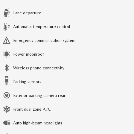
Lane departure
Automatic temperature control
Emergency communication system
Power moonroof
Wireless phone connectivity
Parking sensors
Exterior parking camera rear
Front dual zone A/C
Auto high-beam headlights