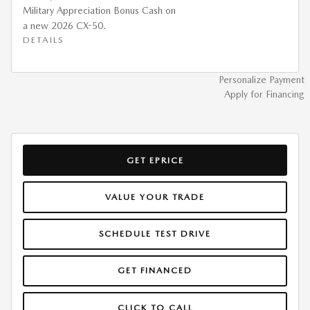
Military Appreciation Bonus Cash on
a new 2026 CX-50.
DETAILS
Personalize Payment
Apply for Financing
GET EPRICE
VALUE YOUR TRADE
SCHEDULE TEST DRIVE
GET FINANCED
CLICK TO CALL