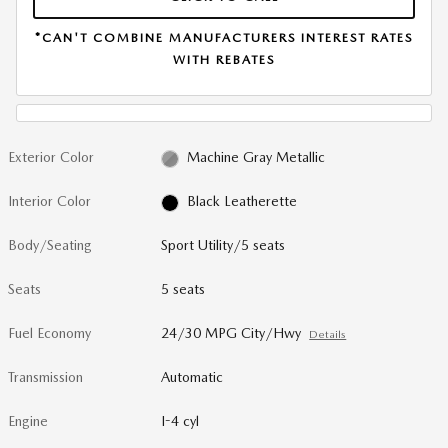
*CAN'T COMBINE MANUFACTURERS INTEREST RATES
WITH REBATES
Exterior Color
Machine Gray Metallic
Interior Color
Black Leatherette
Body/Seating
Sport Utility/5 seats
Seats
5 seats
Fuel Economy
24/30 MPG City/Hwy
Details
Transmission
Automatic
Engine
I-4 cyl