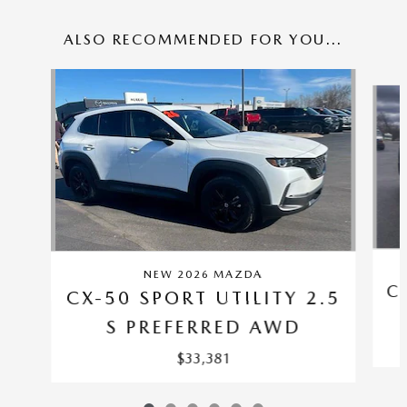
ALSO RECOMMENDED FOR YOU...
Slide 1 of 6
NEW 2026 MAZDA
C
CX-50 SPORT UTILITY 2.5
S PREFERRED AWD
$33,381