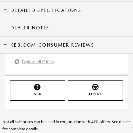
DETAILED SPECIFICATIONS
DEALER NOTES
KBB.COM CONSUMER REVIEWS
Explore All Offers
ASK
DRIVE
Not all sale prices can be used in conjunction with APR offers. See dealer
for complete details