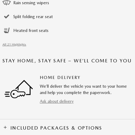
Rain sensing wipers
Split folding rear seat
Heated front seats
All 21 Highlights
STAY HOME, STAY SAFE – WE’LL COME TO YOU
HOME DELIVERY
We’ll deliver the vehicle you want to your home
and help you complete the paperwork.
Ask about delivery
INCLUDED PACKAGES & OPTIONS