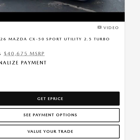
VIDEO
26 MAZDA CX-50 SPORT UTILITY 2.5 TURBO
$40,675 MSRP
6
NALIZE PAYMENT
GET EPRICE
SEE PAYMENT OPTIONS
VALUE YOUR TRADE