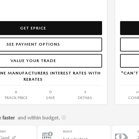
GET EPRICE
SEE PAYMENT OPTIONS
VALUE YOUR TRADE
NE MANUFACTURERS INTEREST RATES WITH
*CAN'T
REBATES
TRACK PRICE
SAVE
DETAILS
COMP