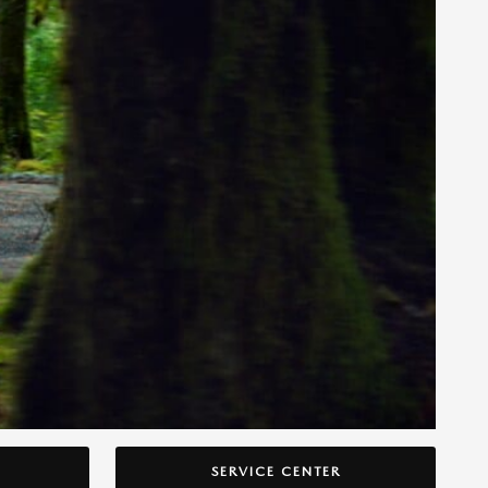
SERVICE CENTER