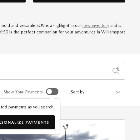
old and versatile SUV is a highlight in our
new inventory
and is
CX-50 is the perfect companion for your adventures in Williamsport
Sort by
Show Your Payments
ted payments as you search.
RSONALIZE PAYMENTS