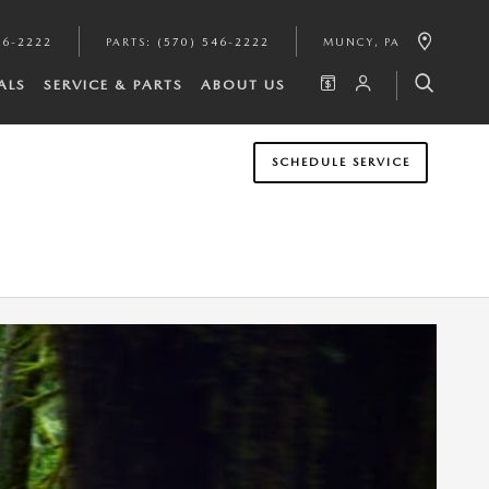
46-2222
PARTS
:
(570) 546-2222
MUNCY
,
PA
ALS
SERVICE & PARTS
ABOUT US
SCHEDULE SERVICE