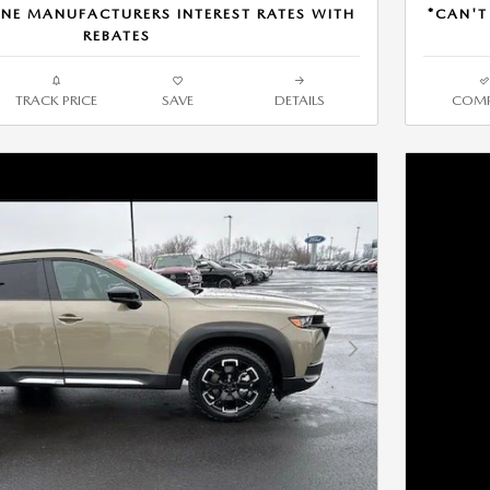
NE MANUFACTURERS INTEREST RATES WITH
*CAN'T
REBATES
TRACK PRICE
SAVE
DETAILS
COMP
Next Photo