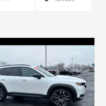
Next Photo