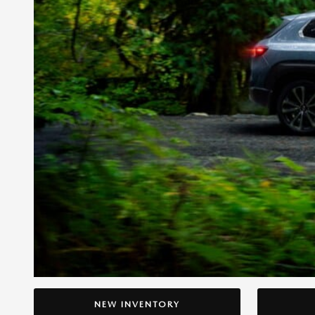
NEW INVENTORY