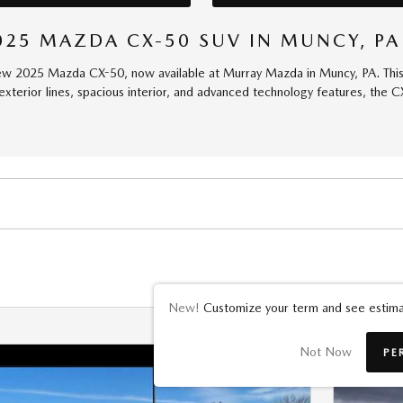
025 MAZDA CX-50 SUV IN MUNCY, PA
ew 2025 Mazda CX-50, now available at Murray Mazda in Muncy, PA. This b
 exterior lines, spacious interior, and advanced technology features, the 
New!
Customize your term and see estima
Not Now
PE