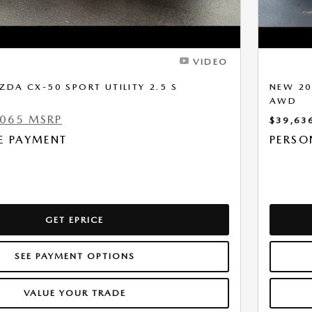
VIDEO
DA CX-50 SPORT UTILITY 2.5 S
NEW 20
D
AWD
,065 MSRP
$39,63
E PAYMENT
PERSO
GET EPRICE
SEE PAYMENT OPTIONS
VALUE YOUR TRADE