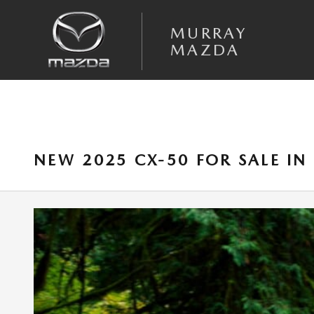
Skip to main content
MURRAY
MAZDA
NEW 2025 CX-50 FOR SALE IN