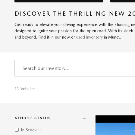
DISCOVER THE THRILLING NEW 2
Get ready to elevate your driving experience with the stunning n
designed to ignite your passion for the open road. With its sleek
and beyond. Find it in our new or
used inventory
in Muncy.
11 Vehicles
VEHICLE STATUS
In Stock
11