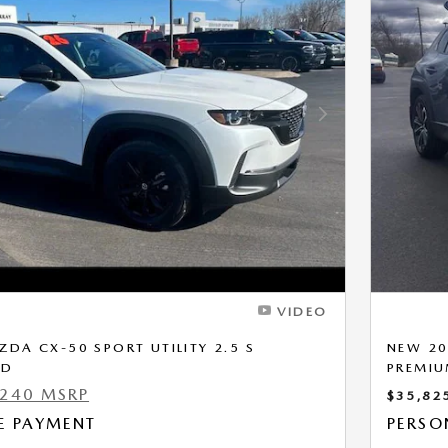
Next Photo
VIDEO
DA CX-50 SPORT UTILITY 2.5 S
NEW 20
WD
PREMI
,240 MSRP
$35,82
E PAYMENT
PERSO