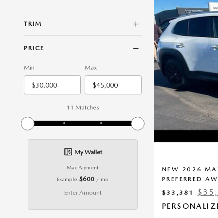
TRIM
PRICE
Min
Max
11 Matches
My Wallet
Max Payment
NEW 2026 MAZ
$600
PREFERRED A
Example
/ mo
$35
Enter Amount
$33,381
PERSONALIZ