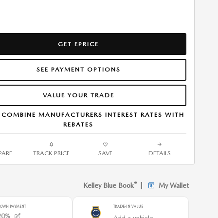
GET EPRICE
SEE PAYMENT OPTIONS
VALUE YOUR TRADE
 COMBINE MANUFACTURERS INTEREST RATES WITH
REBATES
ARE
TRACK PRICE
SAVE
DETAILS