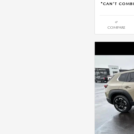
*CAN'T COMBI
COMPARE