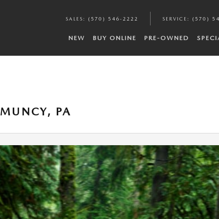
SALES
:
(570) 546-2222
SERVICE
:
(570) 5
NEW
BUY ONLINE
PRE-OWNED
SPECI
 MUNCY, PA