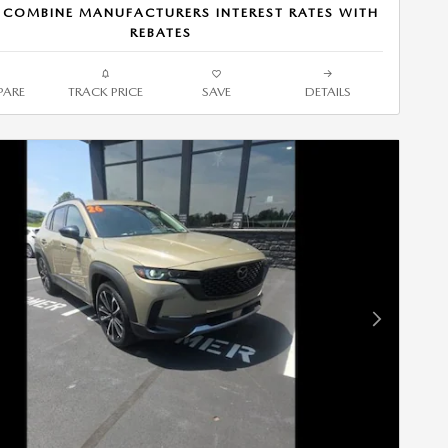
 COMBINE MANUFACTURERS INTEREST RATES WITH
REBATES
ARE
TRACK PRICE
SAVE
DETAILS
Next Photo