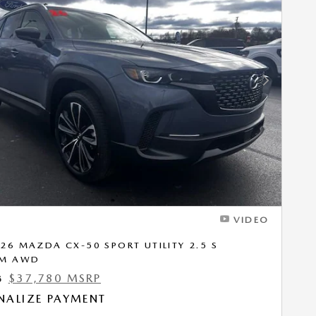
Next Photo
VIDEO
26 MAZDA CX-50 SPORT UTILITY 2.5 S
UM AWD
$37,780 MSRP
5
NALIZE PAYMENT