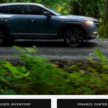
USED INVENTORY
FINANCE CENTER