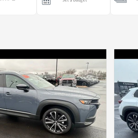
Next Photo