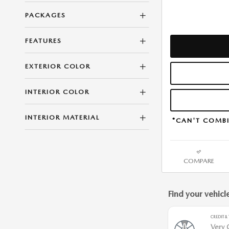
PACKAGES
FEATURES
EXTERIOR COLOR
INTERIOR COLOR
INTERIOR MATERIAL
*CAN'T COMBI
COMPARE