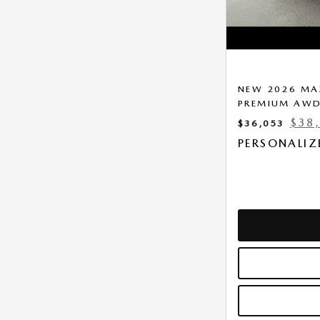
NEW 2026 MAZ
PREMIUM AW
$38
$36,053
PERSONALIZ