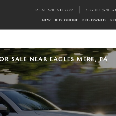
SALES
:
(570) 546-2222
SERVICE
:
(570) 5
NEW
BUY ONLINE
PRE-OWNED
SP
OR SALE NEAR EAGLES MERE, PA