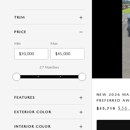
TRIM
PRICE
Min
Max
27 Matches
NEW 2026 MAZ
FEATURES
PREFERRED A
$36
$35,719
EXTERIOR COLOR
INTERIOR COLOR