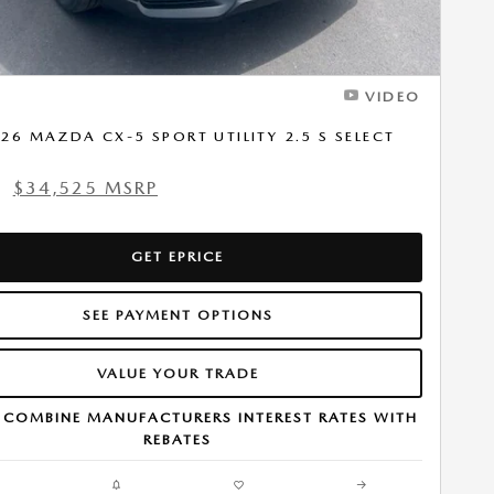
VIDEO
26 MAZDA CX-5 SPORT UTILITY 2.5 S SELECT
$34,525 MSRP
1
GET EPRICE
SEE PAYMENT OPTIONS
VALUE YOUR TRADE
 COMBINE MANUFACTURERS INTEREST RATES WITH
REBATES