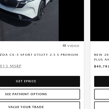
VIDEO
DA CX-5 SPORT UTILITY 2.5 S PREMIUM
NEW 20
PLUS 
,015 MSRP
$40,78
GET EPRICE
SEE PAYMENT OPTIONS
VALUE YOUR TRADE