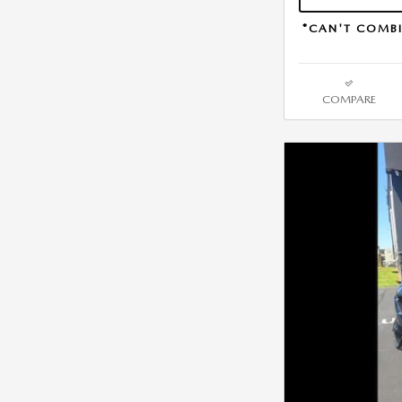
*CAN'T COMBI
COMPARE