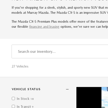
If you're shopping for a sleek, stylish, and sporty new SUV that
models at Murray Mazda. The Mazda CX-5 is an impressive SUV th
The Mazda CX-5 Premium Plus models offer more of the features 
our flexible
financing and leasing
options, we're sure we can help
27 Vehicles
VEHICLE STATUS
In Stock
18
In Transit
9