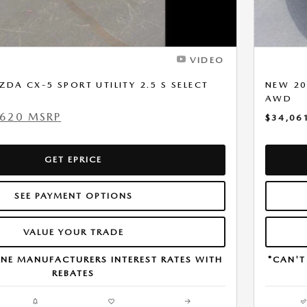
VIDEO
DA CX-5 SPORT UTILITY 2.5 S SELECT
NEW 20
AWD
,620 MSRP
$34,06
GET EPRICE
SEE PAYMENT OPTIONS
VALUE YOUR TRADE
NE MANUFACTURERS INTEREST RATES WITH
*CAN'T
REBATES