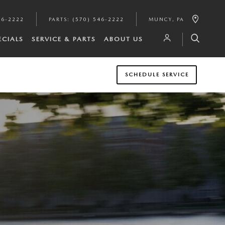
46-2222
PARTS
:
(570) 546-2222
MUNCY
,
PA
ECIALS
SERVICE & PARTS
ABOUT US
SCHEDULE SERVICE