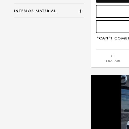
INTERIOR MATERIAL
*CAN'T COMBI
COMPARE