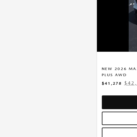
NEW 2026 MAZ
PLUS AWD
$42
$41,278