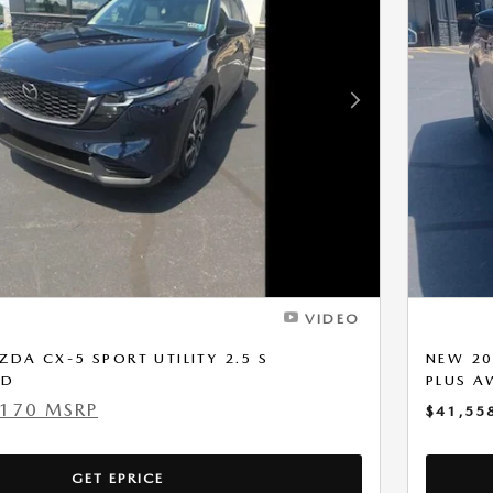
Next Photo
VIDEO
DA CX-5 SPORT UTILITY 2.5 S
NEW 20
WD
PLUS 
,170 MSRP
$41,55
GET EPRICE