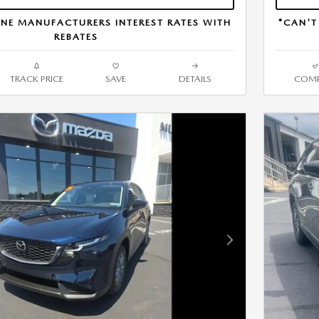
NE MANUFACTURERS INTEREST RATES WITH
*CAN'T
REBATES
TRACK PRICE
SAVE
DETAILS
COMP
Next Photo