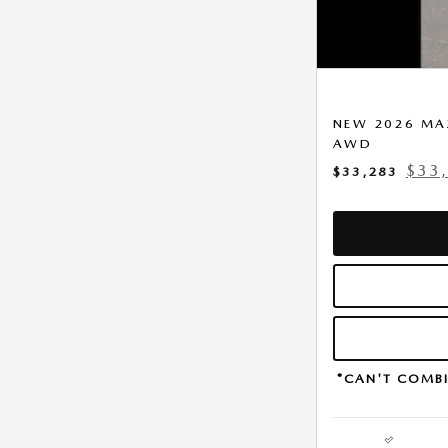
NEW 2026 MAZ
AWD
$33
$33,283
*CAN'T COMBI