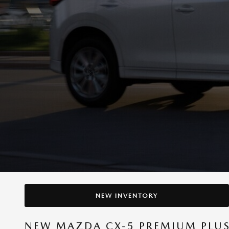
NEW INVENTORY
NEW MAZDA CX-5 PREMIUM PLUS 