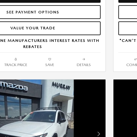
SEE PAYMENT OPTIONS
VALUE YOUR TRADE
NE MANUFACTURERS INTEREST RATES WITH
*CAN'T
REBATES
TRACK PRICE
SAVE
DETAILS
COMP
Next Photo