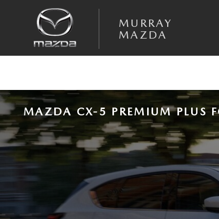
Skip to main content
MURRAY
MAZDA
MAZDA CX-5 PREMIUM PLUS F