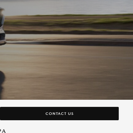
CONTACT US
PA