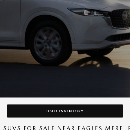
USED INVENTORY
SUVS FOR SALE NEAR EAGLES MERE, 