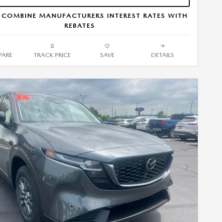
 COMBINE MANUFACTURERS INTEREST RATES WITH
REBATES
ARE
TRACK PRICE
SAVE
DETAILS
Next Photo