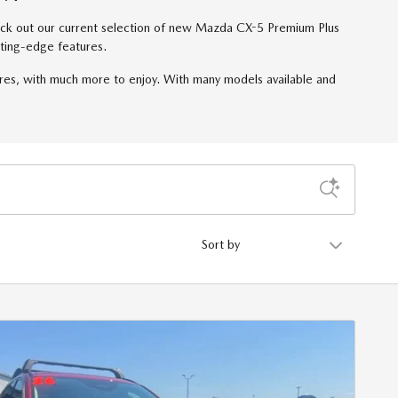
check out our current selection of new Mazda CX-5 Premium Plus
ting-edge features.
res, with much more to enjoy. With many models available and
Sort by