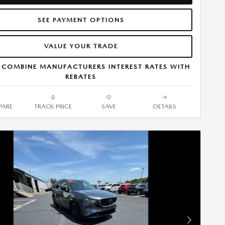
SEE PAYMENT OPTIONS
VALUE YOUR TRADE
 COMBINE MANUFACTURERS INTEREST RATES WITH
REBATES
ARE
TRACK PRICE
SAVE
DETAILS
Next Photo