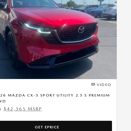
Next Photo
VIDEO
26 MAZDA CX-5 SPORT UTILITY 2.5 S PREMIUM
AWD
$42,365 MSRP
8
GET EPRICE