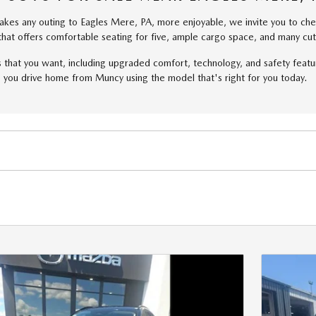
 makes any outing to Eagles Mere, PA, more enjoyable, we invite you to 
at offers comfortable seating for five, ample cargo space, and many cut
that you want, including upgraded comfort, technology, and safety featu
 you drive home from Muncy using the model that's right for you today.