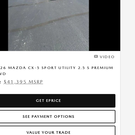
VIDEO
26 MAZDA CX-5 SPORT UTILITY 2.5 S PREMIUM
AWD
$41,395 MSRP
2
GET EPRICE
SEE PAYMENT OPTIONS
VALUE YOUR TRADE