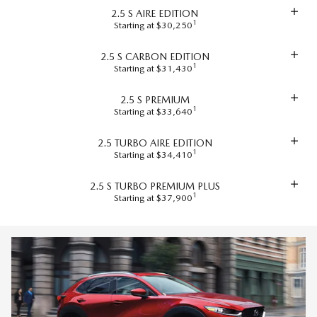
2.5 S AIRE EDITION
1
Starting at $30,250
2.5 S CARBON EDITION
1
Starting at $31,430
2.5 S PREMIUM
1
Starting at $33,640
2.5 TURBO AIRE EDITION
1
Starting at $34,410
2.5 S TURBO PREMIUM PLUS
1
Starting at $37,900