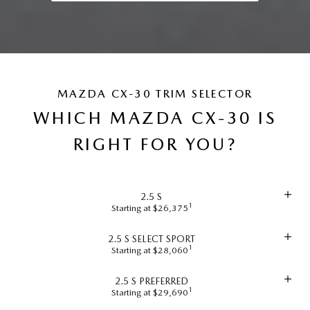
MAZDA CX-30 TRIM SELECTOR
WHICH MAZDA CX-30 IS
RIGHT FOR YOU?
2.5 S
1
Starting at $26,375
2.5 S SELECT SPORT
1
Starting at $28,060
2.5 S PREFERRED
1
Starting at $29,690