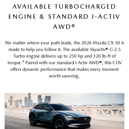
AVAILABLE TURBOCHARGED
ENGINE & STANDARD I-ACTIV
AWD®
No matter where your path leads, the 2026 Mazda CX-30 is
made to help you follow it. The available Skyactiv®-G 2.5
Turbo engine delivers up to 250 hp and 320 lb-ft of
4
torque.
Paired with our standard i-Activ AWD®, this CUV
offers dynamic performance that makes every moment
worth savoring.