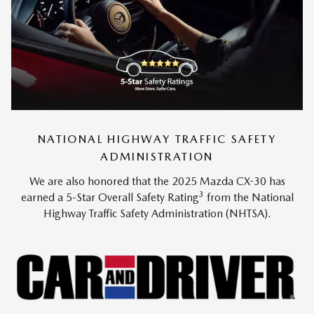
NATIONAL HIGHWAY TRAFFIC SAFETY
ADMINISTRATION
We are also honored that the 2025 Mazda CX-30 has
3
earned a 5-Star Overall Safety Rating
from the National
Highway Traffic Safety Administration (NHTSA).