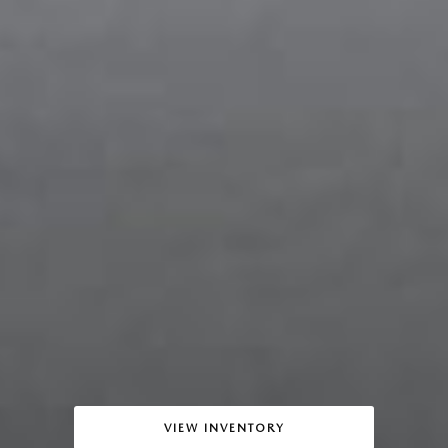
VIEW INVENTORY