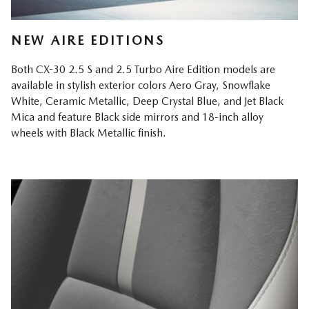
NEW AIRE EDITIONS
Both CX-30 2.5 S and 2.5 Turbo Aire Edition models are
available in stylish exterior colors Aero Gray, Snowflake
White, Ceramic Metallic, Deep Crystal Blue, and Jet Black
Mica and feature Black side mirrors and 18-inch alloy
wheels with Black Metallic finish.