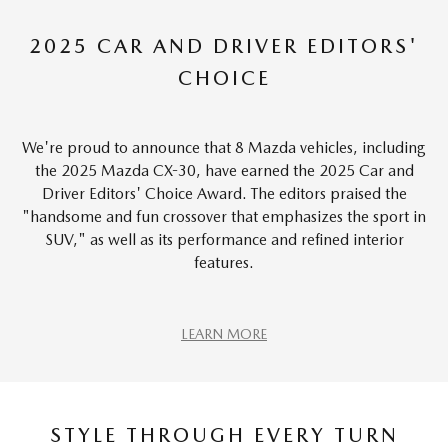
2025 CAR AND DRIVER EDITORS'
CHOICE
We're proud to announce that 8 Mazda vehicles, including
the 2025 Mazda CX-30, have earned the 2025 Car and
Driver Editors' Choice Award. The editors praised the
"handsome and fun crossover that emphasizes the sport in
SUV," as well as its performance and refined interior
features.
LEARN MORE
STYLE THROUGH EVERY TURN