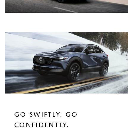
GO SWIFTLY. GO
CONFIDENTLY.