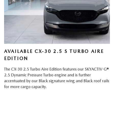
AVAILABLE CX-30 2.5 S TURBO AIRE
EDITION
The CX-30 2.5 Turbo Aire Edition features our SKYACTIV-G®
2.5 Dynamic Pressure Turbo engine and is further
accentuated by our Black signature wing and Black roof rails
for more cargo capacity.