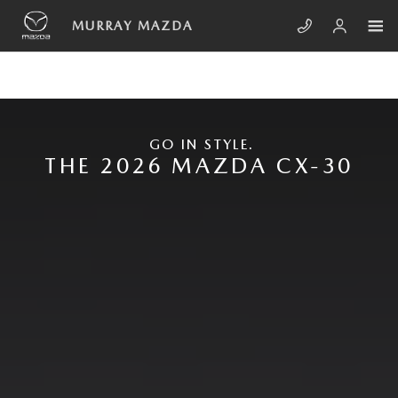
Skip to main content
NEW MAZDA CX-30
MURRAY MAZDA
GO IN STYLE.
THE 2026 MAZDA CX-30