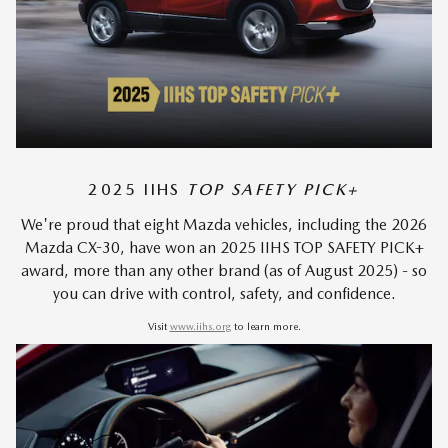
2025 IIHS
TOP SAFETY PICK+
We're proud that eight Mazda vehicles, including the 2026
Mazda CX-30, have won an 2025 IIHS TOP SAFETY PICK+
award, more than any other brand (as of August 2025) - so
you can drive with control, safety, and confidence.
Visit
www.iihs.org
to learn more.