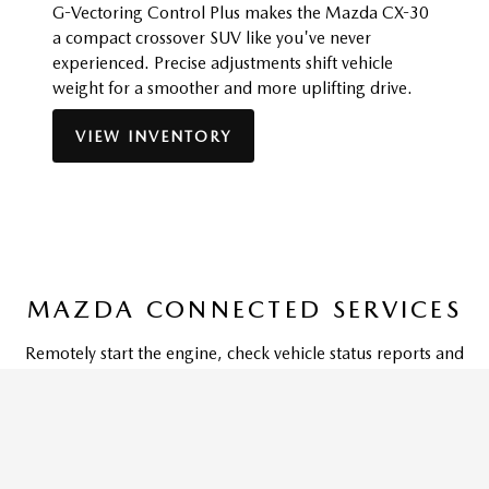
G-Vectoring Control Plus makes the Mazda CX-30
a compact crossover SUV like you've never
experienced. Precise adjustments shift vehicle
weight for a smoother and more uplifting drive.
VIEW INVENTORY
MAZDA CONNECTED SERVICES
Remotely start the engine, check vehicle status reports and
more through the MyMazda App on your phone or
smartwatch with Mazda Connected Services,
complimentary for one year. And so you don't miss a
moment, your vehicle can also be equipped with in-car Wi-
Fi capabilities and provide access to emergency services-like