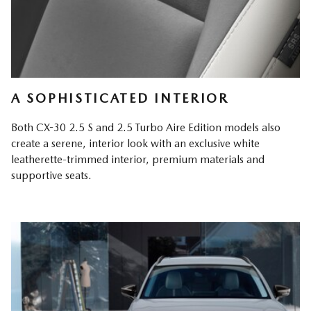
A SOPHISTICATED INTERIOR
Both CX-30 2.5 S and 2.5 Turbo Aire Edition models also
create a serene, interior look with an exclusive white
leatherette-trimmed interior, premium materials and
supportive seats.