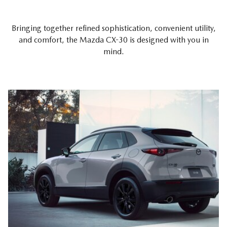
Bringing together refined sophistication, convenient utility,
and comfort, the Mazda CX-30 is designed with you in
mind.