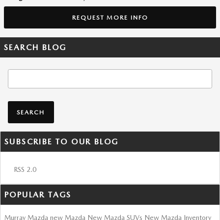
REQUEST MORE INFO
SEARCH BLOG
Search Blog
SEARCH
SUBSCRIBE TO OUR BLOG
RSS 2.0
POPULAR TAGS
Murray Mazda
new Mazda
New Mazda SUVs
New Mazda Inventory