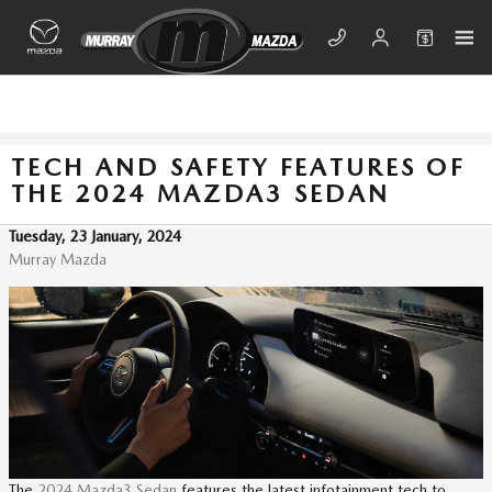
Skip to main content
TECH AND SAFETY FEATURES OF
THE 2024 MAZDA3 SEDAN
Tuesday, 23 January, 2024
Murray Mazda
The
2024 Mazda3 Sedan
features the latest infotainment tech to