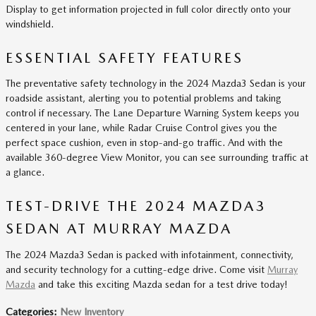
Display to get information projected in full color directly onto your
windshield.
ESSENTIAL SAFETY FEATURES
The preventative safety technology in the 2024 Mazda3 Sedan is your
roadside assistant, alerting you to potential problems and taking
control if necessary. The Lane Departure Warning System keeps you
centered in your lane, while Radar Cruise Control gives you the
perfect space cushion, even in stop-and-go traffic. And with the
available 360-degree View Monitor, you can see surrounding traffic at
a glance.
TEST-DRIVE THE 2024 MAZDA3
SEDAN AT MURRAY MAZDA
The 2024 Mazda3 Sedan is packed with infotainment, connectivity,
and security technology for a cutting-edge drive. Come visit
Murray
Mazda
and take this exciting Mazda sedan for a test drive today!
Categories
:
New Inventory