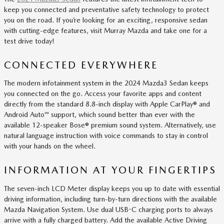
keep you connected and preventative safety technology to protect
you on the road. If you’re looking for an exciting, responsive sedan
with cutting-edge features, visit Murray Mazda and take one for a
test drive today!
CONNECTED EVERYWHERE
The modern infotainment system in the 2024 Mazda3 Sedan keeps
you connected on the go. Access your favorite apps and content
directly from the standard 8.8-inch display with Apple CarPlay® and
Android Auto™ support, which sound better than ever with the
available 12-speaker Bose® premium sound system. Alternatively, use
natural language instruction with voice commands to stay in control
with your hands on the wheel.
INFORMATION AT YOUR FINGERTIPS
The seven-inch LCD Meter display keeps you up to date with essential
driving information, including turn-by-turn directions with the available
Mazda Navigation System. Use dual USB-C charging ports to always
arrive with a fully charged battery. Add the available Active Driving