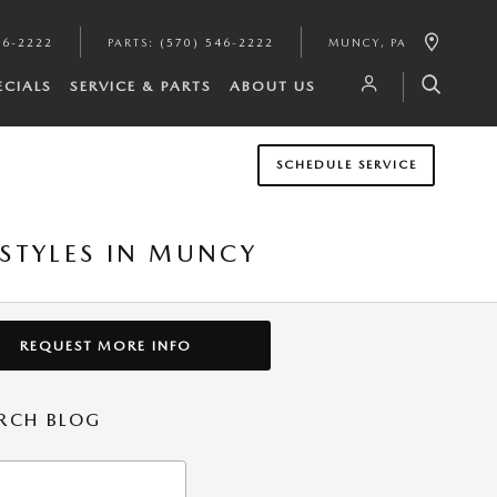
46-2222
PARTS
:
(570) 546-2222
MUNCY
,
PA
ECIALS
SERVICE & PARTS
ABOUT US
SCHEDULE SERVICE
 STYLES IN MUNCY
REQUEST MORE INFO
RCH BLOG
h Blog