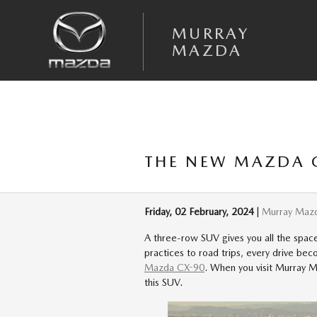
Skip to main content
MURRAY
MAZDA
THE NEW MAZDA C
Friday, 02 February, 2024
Murray Maz
A three-row SUV gives you all the space 
practices to road trips, every drive b
Mazda CX-90
. When you visit Murray Ma
this SUV.