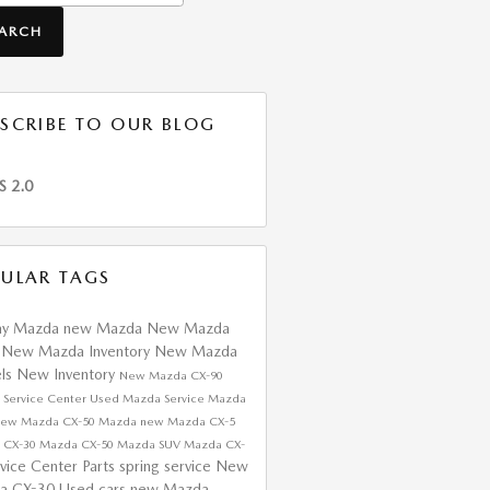
EARCH
SCRIBE TO OUR BLOG
S 2.0
ULAR TAGS
ay Mazda
new Mazda
New Mazda
s
New Mazda Inventory
New Mazda
ls
New Inventory
New Mazda CX-90
 Service Center
Used Mazda
Service
Mazda
ew Mazda CX-50
Mazda
new Mazda CX-5
 CX-30
Mazda CX-50
Mazda SUV
Mazda CX-
rvice Center
Parts
spring service
New
a CX-30
Used cars
new Mazda