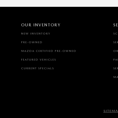
OUR INVENTORY
S
NEW INVENTORY
SC
PRE-OWNED
SE
MAZDA CERTIFIED PRE-OWNED
OR
FEATURED VEHICLES
PA
CURRENT SPECIALS
SE
MA
SITEM