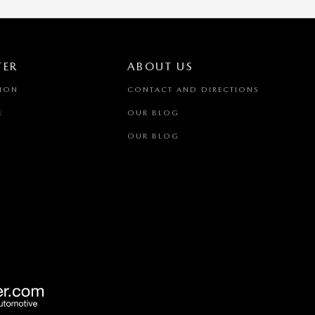
TER
ABOUT US
TION
CONTACT AND DIRECTIONS
E
OUR BLOG
OUR BLOG