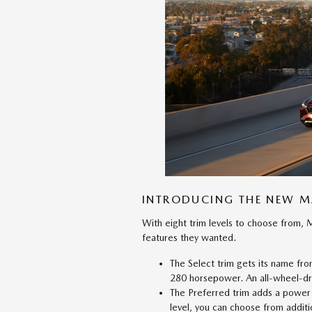
INTRODUCING THE NEW 
With eight trim levels to choose from, 
features they wanted.
The Select trim gets its name fr
280 horsepower. An all-wheel-dri
The Preferred trim adds a power s
level, you can choose from additio