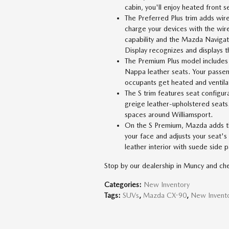
cabin, you'll enjoy heated front s
The Preferred Plus trim adds wir
charge your devices with the wir
capability and the Mazda Navigat
Display recognizes and displays th
The Premium Plus model includes a
Nappa leather seats. Your passen
occupants get heated and ventila
The S trim features seat configura
greige leather-upholstered seats
spaces around Williamsport.
On the S Premium, Mazda adds th
your face and adjusts your seat's
leather interior with suede side p
Stop by our dealership in Muncy and ch
Categories
:
New Inventory
Tags
:
SUVs
,
Mazda CX-90
,
New Invent