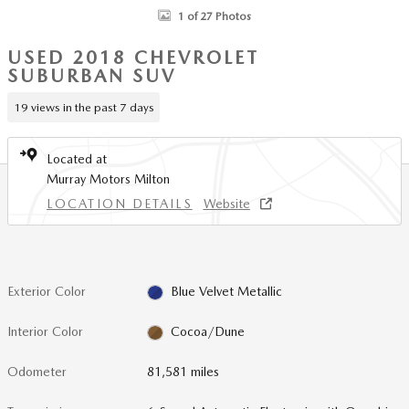
1 of 27 Photos
USED 2018 CHEVROLET
SUBURBAN SUV
19 views in the past 7 days
Located at
Murray Motors Milton
LOCATION DETAILS
Website
Exterior Color
Blue Velvet Metallic
Interior Color
Cocoa/Dune
Odometer
81,581 miles