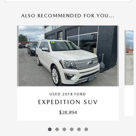
ALSO RECOMMENDED FOR YOU...
Slide 1 of 6
USED 2018 FORD
EXPEDITION SUV
$28,894