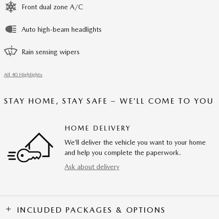
Front dual zone A/C
Auto high-beam headlights
Rain sensing wipers
All 40 Highlights
STAY HOME, STAY SAFE – WE’LL COME TO YOU
HOME DELIVERY
We’ll deliver the vehicle you want to your home
and help you complete the paperwork.
Ask about delivery
INCLUDED PACKAGES & OPTIONS