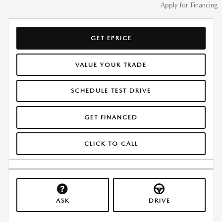
Apply for Financing
GET EPRICE
VALUE YOUR TRADE
SCHEDULE TEST DRIVE
GET FINANCED
CLICK TO CALL
ASK
DRIVE