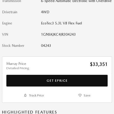
Transmission
6-Speed Automatic Electronic with Overdrive
Drivetrain
4WD
Engine
EcoTec3 5.3L V8 Flex Fuel
VIN
1GNSKJKC4JR304243
Stock Number
04243
Murray Price
$33,351
Detailed Pricing
GET EPRICE
Track Price
Save
HIGHLIGHTED FEATURES