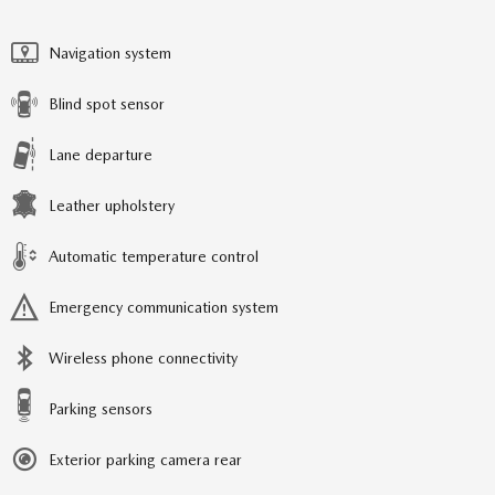
Navigation system
Blind spot sensor
Lane departure
Leather upholstery
Automatic temperature control
Emergency communication system
Wireless phone connectivity
Parking sensors
Exterior parking camera rear