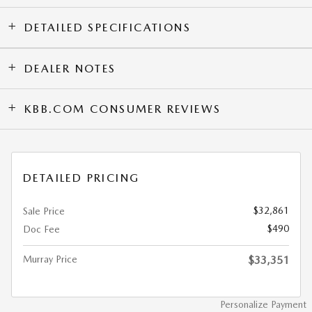
DETAILED SPECIFICATIONS
DEALER NOTES
KBB.COM CONSUMER REVIEWS
DETAILED PRICING
$32,861
Sale Price
$490
Doc Fee
Murray Price
$33,351
Personalize Payment