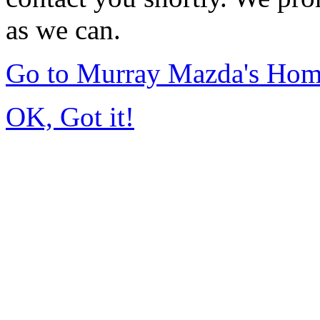
as we can.
Go to Murray Mazda's Ho
OK, Got it!