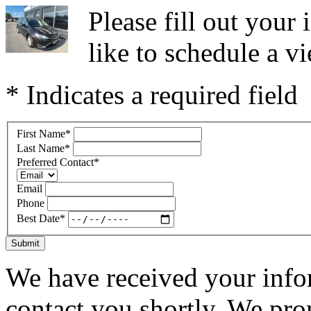
Please fill out you
like to schedule a vi
* Indicates a required field
First Name
*
Last Name
*
Preferred Contact
*
Email
Phone
Best Date
*
Submit
We have received your infor
contact you shortly. We pro