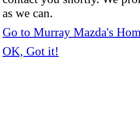
as we can.
Go to Murray Mazda's Ho
OK, Got it!