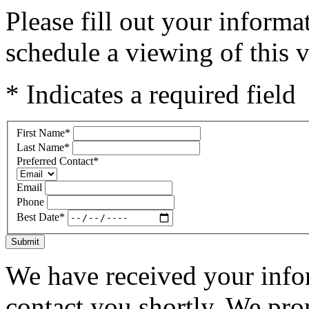
Please fill out your inform
schedule a viewing of this v
* Indicates a required field
First Name
*
Last Name
*
Preferred Contact
*
Email
Phone
Best Date
*
Submit
We have received your infor
contact you shortly. We pro