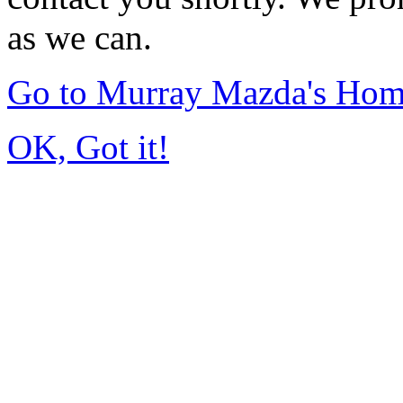
as we can.
Go to Murray Mazda's Ho
OK, Got it!