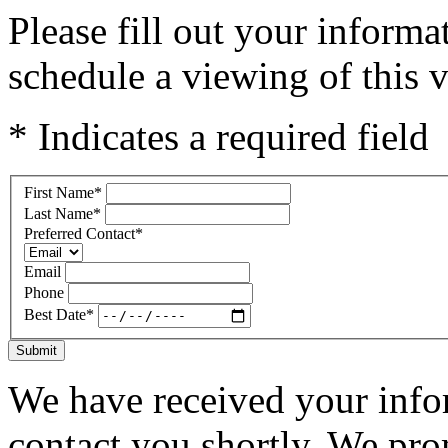
Please fill out your inform
schedule a viewing of this v
* Indicates a required field
First Name
*
Last Name
*
Preferred Contact
*
Email
Phone
Best Date
*
Submit
We have received your infor
contact you shortly. We pro