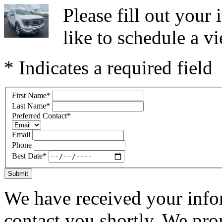
Please fill out you
like to schedule a vi
* Indicates a required field
First Name
*
Last Name
*
Preferred Contact
*
Email
Phone
Best Date
*
Submit
We have received your infor
contact you shortly. We pro