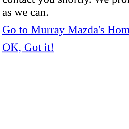
as we can.
Go to Murray Mazda's Ho
OK, Got it!