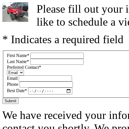
Please fill out you
like to schedule a vi
* Indicates a required field
First Name
*
Last Name
*
Preferred Contact
*
Email
Phone
Best Date
*
Submit
We have received your infor
contact you shortly. We pro