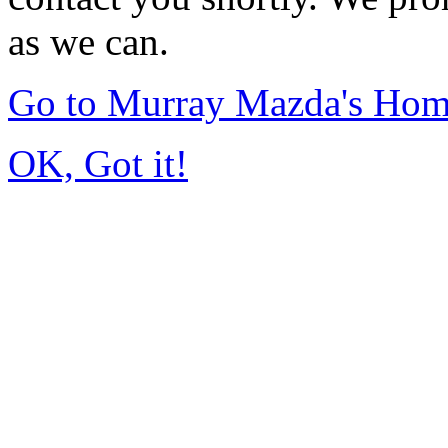
as we can.
Go to Murray Mazda's Ho
OK, Got it!