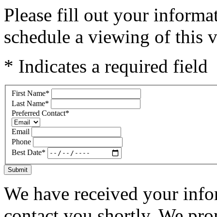
Please fill out your inform
schedule a viewing of this v
* Indicates a required field
First Name
*
Last Name
*
Preferred Contact
*
Email
Phone
Best Date
*
Submit
We have received your infor
contact you shortly. We pro