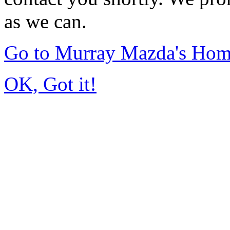
as we can.
Go to Murray Mazda's Ho
OK, Got it!