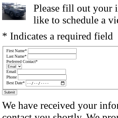
Please fill out you
like to schedule a vi
* Indicates a required field
First Name
*
Last Name
*
Preferred Contact
*
Email
Phone
Best Date
*
Submit
We have received your infor
contact you shortly. We pro