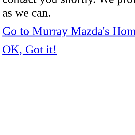
as we can.
Go to Murray Mazda's Ho
OK, Got it!