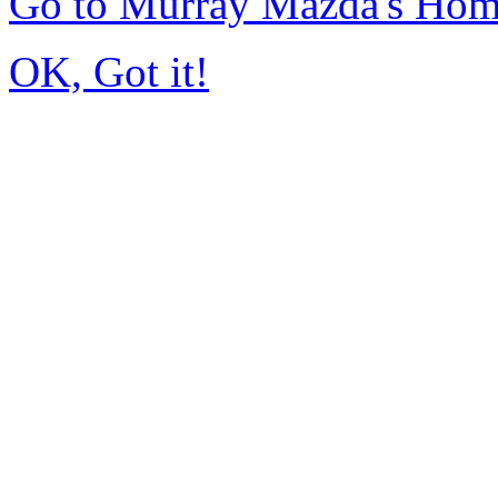
Go to Murray Mazda's Ho
OK, Got it!