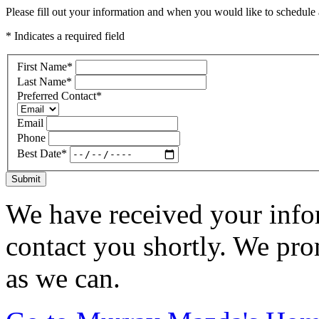
Please fill out your information and when you would like to schedule a
* Indicates a required field
First Name
*
Last Name
*
Preferred Contact
*
Email
Phone
Best Date
*
Submit
We have received your infor
contact you shortly. We pro
as we can.