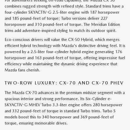
For adventurers seeking off-road capability, the Mazda CX-50
combines rugged strength with refined style. Standard trims have a
four-cylinder SKYACTIV-G 2.5-liter engine with 187 horsepower
and 185 pound-feet of torque; Turbo versions deliver 227
horsepower and 310 pound-feet of torque. The Meridian Edition
trims add adventure-inspired styling to match its outdoor spirit.
Eco-conscious drivers will value the CX-50 Hybrid, which merges
efficient hybrid technology with Mazda's distinctive driving feel. It is
powered by a 2.5-liter four-cylinder hybrid engine generating 176
horsepower and 163 pound-feet of torque, offering impressive fuel
efficiency while maintaining the dynamic driving experience that
Mazda fans cherish.
TWO-ROW LUXURY: CX-70 AND CX-70 PHEV
The Mazda CX-70 advances in the premium midsize segment with a
spacious interior and strong performance. Its Six-Cylinder e-
SKYACTIV-G MHEV Turbo 3.3-liter engine offers 280 horsepower
and 332 pound-feet of torque in standard Turbo trims. Turbo S
models boost this to 340 horsepower and 369 pound-feet of
torque, ensuring memorable drives.