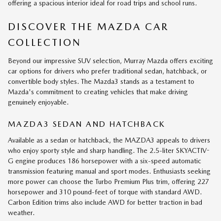
offering a spacious interior ideal for road trips and school runs.
DISCOVER THE MAZDA CAR
COLLECTION
Beyond our impressive SUV selection, Murray Mazda offers exciting
car options for drivers who prefer traditional sedan, hatchback, or
convertible body styles. The Mazda3 stands as a testament to
Mazda's commitment to creating vehicles that make driving
genuinely enjoyable.
MAZDA3 SEDAN AND HATCHBACK
Available as a sedan or hatchback, the MAZDA3 appeals to drivers
who enjoy sporty style and sharp handling. The 2.5-liter SKYACTIV-
G engine produces 186 horsepower with a six-speed automatic
transmission featuring manual and sport modes. Enthusiasts seeking
more power can choose the Turbo Premium Plus trim, offering 227
horsepower and 310 pound-feet of torque with standard AWD.
Carbon Edition trims also include AWD for better traction in bad
weather.