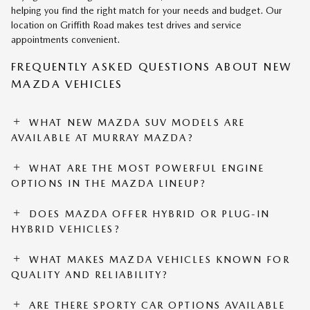
helping you find the right match for your needs and budget. Our
location on Griffith Road makes test drives and service
appointments convenient.
FREQUENTLY ASKED QUESTIONS ABOUT NEW
MAZDA VEHICLES
WHAT NEW MAZDA SUV MODELS ARE
AVAILABLE AT MURRAY MAZDA?
WHAT ARE THE MOST POWERFUL ENGINE
OPTIONS IN THE MAZDA LINEUP?
DOES MAZDA OFFER HYBRID OR PLUG-IN
HYBRID VEHICLES?
WHAT MAKES MAZDA VEHICLES KNOWN FOR
QUALITY AND RELIABILITY?
ARE THERE SPORTY CAR OPTIONS AVAILABLE