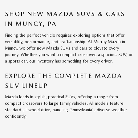
SHOP NEW MAZDA SUVS & CARS
IN MUNCY, PA
Finding the perfect vehicle requires exploring options that offer
versatility, performance, and craftsmanship. At Murray Mazda in
Muncy, we offer new Mazda SUVs and cars to elevate every
journey. Whether you want a compact crossover, a spacious SUV, or
a sports car, our inventory has something for every driver.
EXPLORE THE COMPLETE MAZDA
SUV LINEUP
Mazda leads in stylish, practical SUVs, offering a range from
compact crossovers to large family vehicles. All models feature
standard all-wheel drive, handling Pennsylvania's diverse weather
confidently.