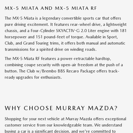
MX-5 MIATA AND MX-5 MIATA RF
The MX-5 Miata is a legendary convertible sports car that offers
pure driving excitement. It features rear-wheel drive, a lightweight
chassis, and a Four-Cylinder SKYACTIV-G 2.0 Liter engine with 181
horsepower and 151 pound-feet of torque. Available in Sport,
Club, and Grand Touring trims, it offers both manual and automatic
transmissions for a spirited drive on winding roads.
The MX-5 Miata RF features a power-retractable hardtop,
combining coupe security with open-air freedom at the push of a
button. The Club w/Brembo BBS Recaro Package offers track-
ready upgrades for enthusiasts.
WHY CHOOSE MURRAY MAZDA?
Shopping for your next vehicle at Murray Mazda offers exceptional
customer service from our knowledgeable team. We understand
buying a car is a significant decision, and we're committed to