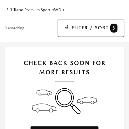
3.3 Turbo Premium Sport AWD
1
FILTER / SORT
3
0 Matching
CHECK BACK SOON FOR
MORE RESULTS