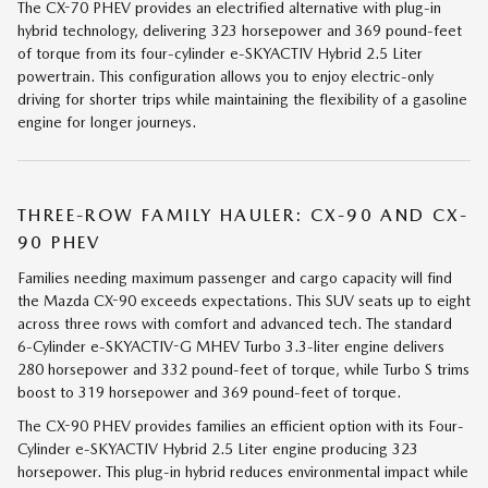
The CX-70 PHEV provides an electrified alternative with plug-in
hybrid technology, delivering 323 horsepower and 369 pound-feet
of torque from its four-cylinder e-SKYACTIV Hybrid 2.5 Liter
powertrain. This configuration allows you to enjoy electric-only
driving for shorter trips while maintaining the flexibility of a gasoline
engine for longer journeys.
THREE-ROW FAMILY HAULER: CX-90 AND CX-
90 PHEV
Families needing maximum passenger and cargo capacity will find
the Mazda CX-90 exceeds expectations. This SUV seats up to eight
across three rows with comfort and advanced tech. The standard
6-Cylinder e-SKYACTIV-G MHEV Turbo 3.3-liter engine delivers
280 horsepower and 332 pound-feet of torque, while Turbo S trims
boost to 319 horsepower and 369 pound-feet of torque.
The CX-90 PHEV provides families an efficient option with its Four-
Cylinder e-SKYACTIV Hybrid 2.5 Liter engine producing 323
horsepower. This plug-in hybrid reduces environmental impact while