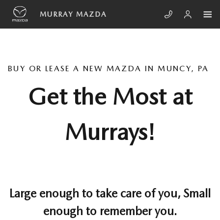
Skip to main content
MURRAY MAZDA
BUY OR LEASE A NEW MAZDA IN MUNCY, PA
Get the Most at
Murrays!
Large enough to take care of you, Small
enough to remember you.