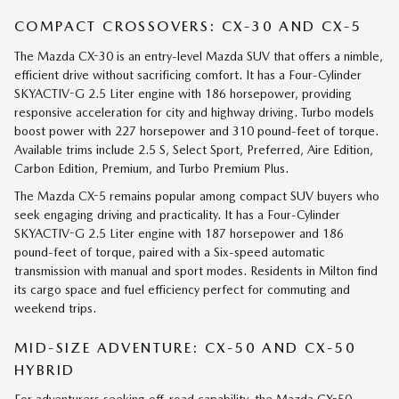
COMPACT CROSSOVERS: CX-30 AND CX-5
The Mazda CX-30 is an entry-level Mazda SUV that offers a nimble,
efficient drive without sacrificing comfort. It has a Four-Cylinder
SKYACTIV-G 2.5 Liter engine with 186 horsepower, providing
responsive acceleration for city and highway driving. Turbo models
boost power with 227 horsepower and 310 pound-feet of torque.
Available trims include 2.5 S, Select Sport, Preferred, Aire Edition,
Carbon Edition, Premium, and Turbo Premium Plus.
The Mazda CX-5 remains popular among compact SUV buyers who
seek engaging driving and practicality. It has a Four-Cylinder
SKYACTIV-G 2.5 Liter engine with 187 horsepower and 186
pound-feet of torque, paired with a Six-speed automatic
transmission with manual and sport modes. Residents in Milton find
its cargo space and fuel efficiency perfect for commuting and
weekend trips.
MID-SIZE ADVENTURE: CX-50 AND CX-50
HYBRID