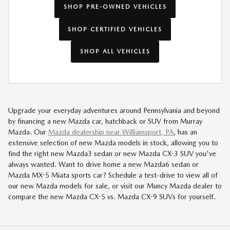
SHOP PRE-OWNED VEHICLES
SHOP CERTIFIED VEHICLES
SHOP ALL VEHICLES
Upgrade your everyday adventures around Pennsylvania and beyond
by financing a new Mazda car, hatchback or SUV from Murray
Mazda. Our
Mazda dealership near Williamsport, PA
, has an
extensive selection of new Mazda models in stock, allowing you to
find the right new Mazda3 sedan or new Mazda CX-3 SUV you've
always wanted. Want to drive home a new Mazda6 sedan or
Mazda MX-5 Miata sports car? Schedule a test-drive to view all of
our new Mazda models for sale, or visit our Muncy Mazda dealer to
compare the new Mazda CX-5 vs. Mazda CX-9 SUVs for yourself.