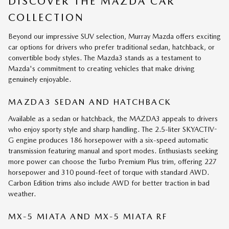
DISCOVER THE MAZDA CAR
COLLECTION
Beyond our impressive SUV selection, Murray Mazda offers exciting
car options for drivers who prefer traditional sedan, hatchback, or
convertible body styles. The Mazda3 stands as a testament to
Mazda's commitment to creating vehicles that make driving
genuinely enjoyable.
MAZDA3 SEDAN AND HATCHBACK
Available as a sedan or hatchback, the MAZDA3 appeals to drivers
who enjoy sporty style and sharp handling. The 2.5-liter SKYACTIV-
G engine produces 186 horsepower with a six-speed automatic
transmission featuring manual and sport modes. Enthusiasts seeking
more power can choose the Turbo Premium Plus trim, offering 227
horsepower and 310 pound-feet of torque with standard AWD.
Carbon Edition trims also include AWD for better traction in bad
weather.
MX-5 MIATA AND MX-5 MIATA RF