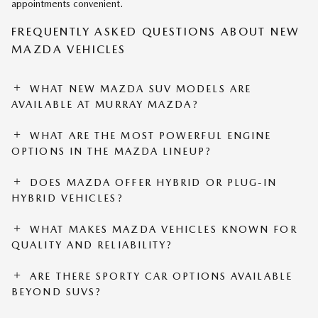
appointments convenient.
FREQUENTLY ASKED QUESTIONS ABOUT NEW
MAZDA VEHICLES
WHAT NEW MAZDA SUV MODELS ARE
AVAILABLE AT MURRAY MAZDA?
WHAT ARE THE MOST POWERFUL ENGINE
OPTIONS IN THE MAZDA LINEUP?
DOES MAZDA OFFER HYBRID OR PLUG-IN
HYBRID VEHICLES?
WHAT MAKES MAZDA VEHICLES KNOWN FOR
QUALITY AND RELIABILITY?
ARE THERE SPORTY CAR OPTIONS AVAILABLE
BEYOND SUVS?