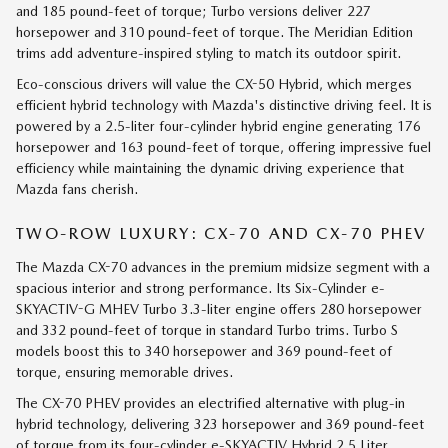
and 185 pound-feet of torque; Turbo versions deliver 227
horsepower and 310 pound-feet of torque. The Meridian Edition
trims add adventure-inspired styling to match its outdoor spirit.
Eco-conscious drivers will value the CX-50 Hybrid, which merges
efficient hybrid technology with Mazda's distinctive driving feel. It is
powered by a 2.5-liter four-cylinder hybrid engine generating 176
horsepower and 163 pound-feet of torque, offering impressive fuel
efficiency while maintaining the dynamic driving experience that
Mazda fans cherish.
TWO-ROW LUXURY: CX-70 AND CX-70 PHEV
The Mazda CX-70 advances in the premium midsize segment with a
spacious interior and strong performance. Its Six-Cylinder e-
SKYACTIV-G MHEV Turbo 3.3-liter engine offers 280 horsepower
and 332 pound-feet of torque in standard Turbo trims. Turbo S
models boost this to 340 horsepower and 369 pound-feet of
torque, ensuring memorable drives.
The CX-70 PHEV provides an electrified alternative with plug-in
hybrid technology, delivering 323 horsepower and 369 pound-feet
of torque from its four-cylinder e-SKYACTIV Hybrid 2.5 Liter