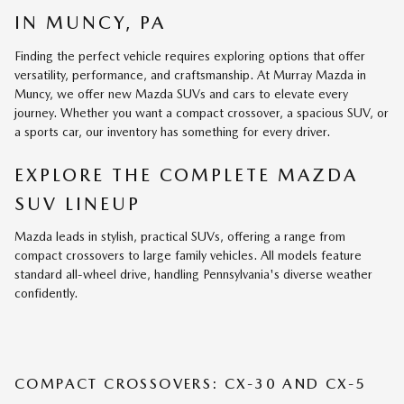
IN MUNCY, PA
Finding the perfect vehicle requires exploring options that offer
versatility, performance, and craftsmanship. At Murray Mazda in
Muncy, we offer new Mazda SUVs and cars to elevate every
journey. Whether you want a compact crossover, a spacious SUV, or
a sports car, our inventory has something for every driver.
EXPLORE THE COMPLETE MAZDA
SUV LINEUP
Mazda leads in stylish, practical SUVs, offering a range from
compact crossovers to large family vehicles. All models feature
standard all-wheel drive, handling Pennsylvania's diverse weather
confidently.
COMPACT CROSSOVERS: CX-30 AND CX-5