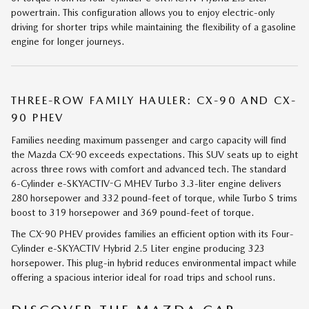
powertrain. This configuration allows you to enjoy electric-only
driving for shorter trips while maintaining the flexibility of a gasoline
engine for longer journeys.
THREE-ROW FAMILY HAULER: CX-90 AND CX-
90 PHEV
Families needing maximum passenger and cargo capacity will find
the Mazda CX-90 exceeds expectations. This SUV seats up to eight
across three rows with comfort and advanced tech. The standard
6-Cylinder e-SKYACTIV-G MHEV Turbo 3.3-liter engine delivers
280 horsepower and 332 pound-feet of torque, while Turbo S trims
boost to 319 horsepower and 369 pound-feet of torque.
The CX-90 PHEV provides families an efficient option with its Four-
Cylinder e-SKYACTIV Hybrid 2.5 Liter engine producing 323
horsepower. This plug-in hybrid reduces environmental impact while
offering a spacious interior ideal for road trips and school runs.