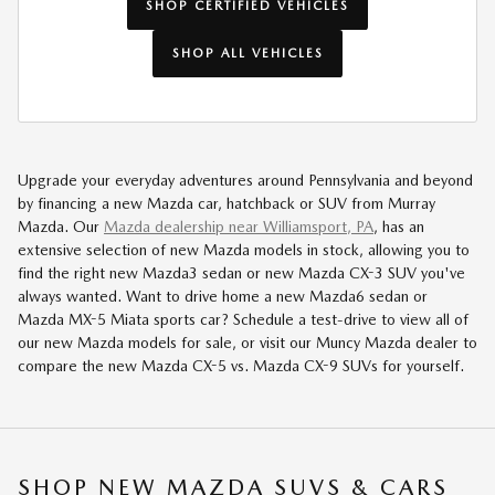
SHOP CERTIFIED VEHICLES
SHOP ALL VEHICLES
Upgrade your everyday adventures around Pennsylvania and beyond
by financing a new Mazda car, hatchback or SUV from Murray
Mazda. Our
Mazda dealership near Williamsport, PA
, has an
extensive selection of new Mazda models in stock, allowing you to
find the right new Mazda3 sedan or new Mazda CX-3 SUV you've
always wanted. Want to drive home a new Mazda6 sedan or
Mazda MX-5 Miata sports car? Schedule a test-drive to view all of
our new Mazda models for sale, or visit our Muncy Mazda dealer to
compare the new Mazda CX-5 vs. Mazda CX-9 SUVs for yourself.
SHOP NEW MAZDA SUVS & CARS