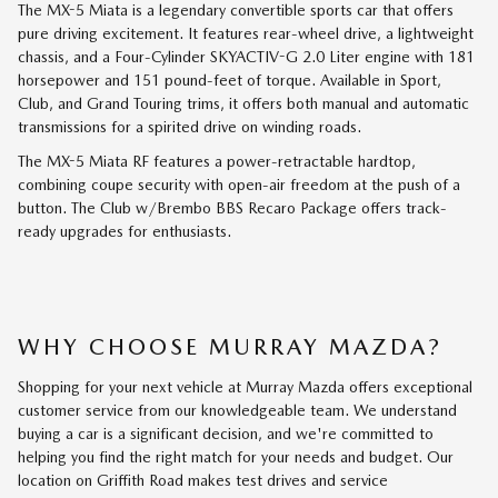
The MX-5 Miata is a legendary convertible sports car that offers
pure driving excitement. It features rear-wheel drive, a lightweight
chassis, and a Four-Cylinder SKYACTIV-G 2.0 Liter engine with 181
horsepower and 151 pound-feet of torque. Available in Sport,
Club, and Grand Touring trims, it offers both manual and automatic
transmissions for a spirited drive on winding roads.
The MX-5 Miata RF features a power-retractable hardtop,
combining coupe security with open-air freedom at the push of a
button. The Club w/Brembo BBS Recaro Package offers track-
ready upgrades for enthusiasts.
WHY CHOOSE MURRAY MAZDA?
Shopping for your next vehicle at Murray Mazda offers exceptional
customer service from our knowledgeable team. We understand
buying a car is a significant decision, and we're committed to
helping you find the right match for your needs and budget. Our
location on Griffith Road makes test drives and service