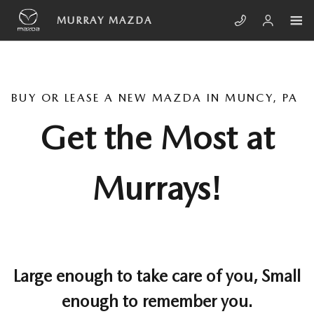
Skip to main content
MURRAY MAZDA
BUY OR LEASE A NEW MAZDA IN MUNCY, PA
Get the Most at
Murrays!
Large enough to take care of you, Small
enough to remember you.