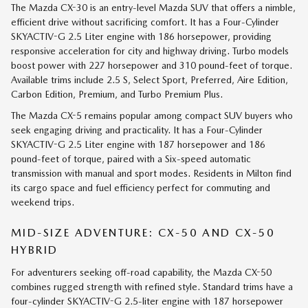
The Mazda CX-30 is an entry-level Mazda SUV that offers a nimble,
efficient drive without sacrificing comfort. It has a Four-Cylinder
SKYACTIV-G 2.5 Liter engine with 186 horsepower, providing
responsive acceleration for city and highway driving. Turbo models
boost power with 227 horsepower and 310 pound-feet of torque.
Available trims include 2.5 S, Select Sport, Preferred, Aire Edition,
Carbon Edition, Premium, and Turbo Premium Plus.
The Mazda CX-5 remains popular among compact SUV buyers who
seek engaging driving and practicality. It has a Four-Cylinder
SKYACTIV-G 2.5 Liter engine with 187 horsepower and 186
pound-feet of torque, paired with a Six-speed automatic
transmission with manual and sport modes. Residents in Milton find
its cargo space and fuel efficiency perfect for commuting and
weekend trips.
MID-SIZE ADVENTURE: CX-50 AND CX-50
HYBRID
For adventurers seeking off-road capability, the Mazda CX-50
combines rugged strength with refined style. Standard trims have a
four-cylinder SKYACTIV-G 2.5-liter engine with 187 horsepower