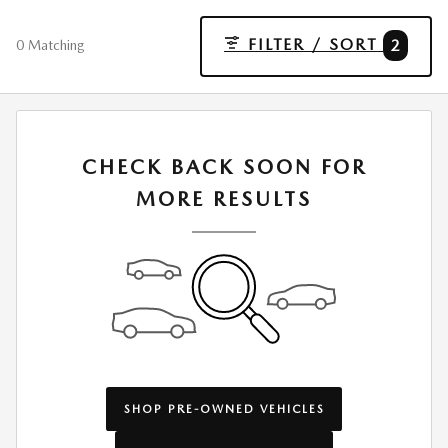
FILTER / SORT
2
0 Matching
CHECK BACK SOON FOR
MORE RESULTS
SHOP PRE-OWNED VEHICLES