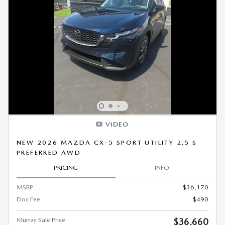
VIDEO
NEW 2026 MAZDA CX-5 SPORT UTILITY 2.5 S
PREFERRED AWD
PRICING
INFO
MSRP
$36,170
Doc Fee
$490
Murray Sale Price
$36,660