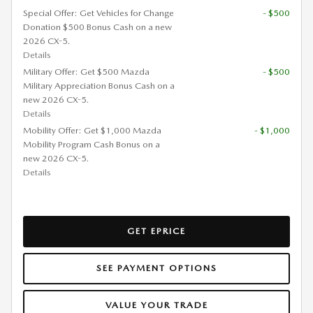
Special Offer: Get Vehicles for Change
- $500
Donation $500 Bonus Cash on a new
2026 CX-5.
Details
Military Offer: Get $500 Mazda
- $500
Military Appreciation Bonus Cash on a
new 2026 CX-5.
Details
Mobility Offer: Get $1,000 Mazda
- $1,000
Mobility Program Cash Bonus on a
new 2026 CX-5.
Details
GET EPRICE
SEE PAYMENT OPTIONS
VALUE YOUR TRADE